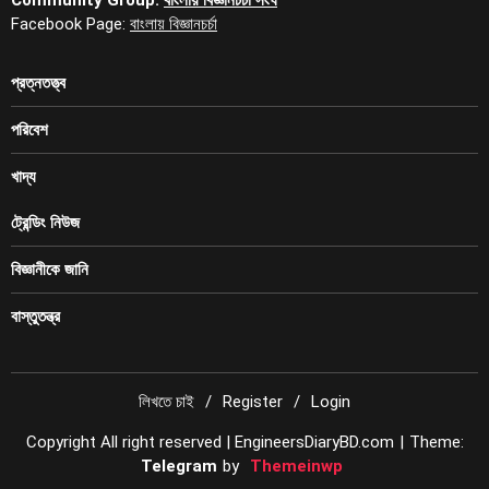
Facebook Page:
বাংলায় বিজ্ঞানচর্চা
প্রত্নতত্ত্ব
পরিবেশ
খাদ্য
ট্রেন্ডিং নিউজ
বিজ্ঞানীকে জানি
বাস্তুতন্ত্র
লিখতে চাই
Register
Login
Copyright All right reserved | EngineersDiaryBD.com
|
Theme:
Telegram
by
Themeinwp