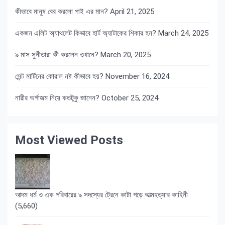
কীভাবে মানুষ বের করলো পাই এর মান?
April 21, 2025
একজন এলিট অ্যাথলেট কিভাবে হার্ট অ্যাটাকের শিকার হন?
March 24, 2025
৯ মাস সুনীতারা কী করলেন ওখানে?
March 20, 2025
সেন্ট মার্টিনের কোরাল নষ্ট কীভাবে হয়?
November 16, 2024
নারীর অর্গাজম নিয়ে কতটুকু জানেন?
October 25, 2024
Most Viewed Posts
আদম ধর্ম ও এক পরিবারের ৯ সদস্যের ট্রেনে কাটা পড়ে আত্মহত্যার কাহিনী
(5,660)