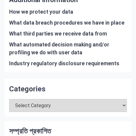
How we protect your data
What data breach procedures we have in place
What third parties we receive data from
What automated decision making and/or
profiling we do with user data
Industry regulatory disclosure requirements
Categories
Categories
সম্প্রতি প্রকাশিত