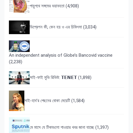
পায়ুপথে সঙ্গমের ভয়াবহতা
(4,908)
ডিপ্রেশন কী, কেন হয় ও এর চিকিৎসা
(3,034)
An independent analysis of Globe’s Bancovid vaccine
(2,238)
সাই-ফাই মুভি রিভিউ: 𝗧𝗘𝗡𝗘𝗧
(1,898)
সাই-হাব’র পেছনের বোকা মেয়েটি
(1,584)
মে মাসে যে টিকাগুলো পাওয়ার খবর জানা যাচ্ছে
(1,397)