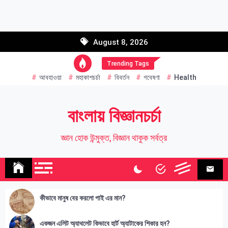
Skip
to
Email address:
content
August 8, 2026
Name
Trending Tags
আবহাওয়া
মহাকাশচর্চা
বিবর্তন
গবেষণা
Health
বাংলায় বিজ্ঞানচর্চা
জ্ঞান হোক উন্মুক্ত, বিজ্ঞান থাকুক সর্বত্র
কীভাবে মানুষ বের করলো পাই এর মান?
একজন এলিট অ্যাথলেট কিভাবে হার্ট অ্যাটাকের শিকার হন?