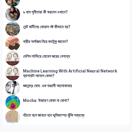
৯ মাস সুনীতারা কী করলেন ওখানে?
সেন্ট মার্টিনের কোরাল নষ্ট কীভাবে হয়?
নারীর অর্গাজম নিয়ে কতটুকু জানেন?
মেশিন লার্নিংয়ে নোবেল জয়ের নেপথ্যে
Machine Learning With Artificial Neural Network
ব্যাপারটা আসলে কেমন?
জ্ঞানেন্দ্র ঘোষ: এক বাঙালী আলোকাধার
Mocha: উচ্চারণ মোকা না মোখা?
বাঁচতে হলে জানতে হবে ভূমিকম্পের ঝুঁকি সম্বন্ধে