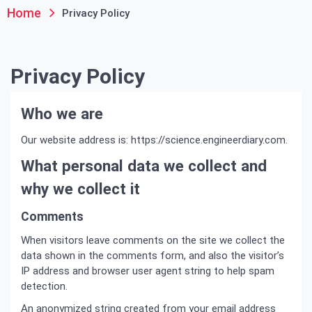
Home
Privacy Policy
Privacy Policy
Who we are
Our website address is: https://science.engineerdiary.com.
What personal data we collect and
why we collect it
Comments
When visitors leave comments on the site we collect the
data shown in the comments form, and also the visitor’s
IP address and browser user agent string to help spam
detection.
An anonymized string created from your email address