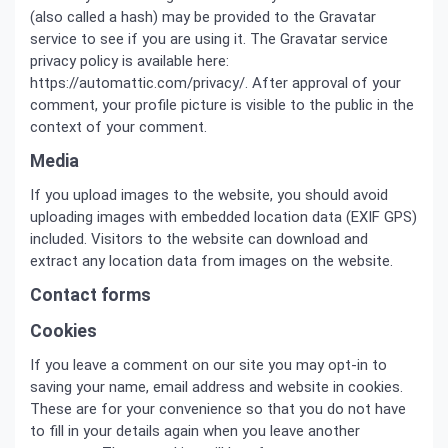
(also called a hash) may be provided to the Gravatar
service to see if you are using it. The Gravatar service
privacy policy is available here:
https://automattic.com/privacy/. After approval of your
comment, your profile picture is visible to the public in the
context of your comment.
Media
If you upload images to the website, you should avoid
uploading images with embedded location data (EXIF GPS)
included. Visitors to the website can download and
extract any location data from images on the website.
Contact forms
Cookies
If you leave a comment on our site you may opt-in to
saving your name, email address and website in cookies.
These are for your convenience so that you do not have
to fill in your details again when you leave another