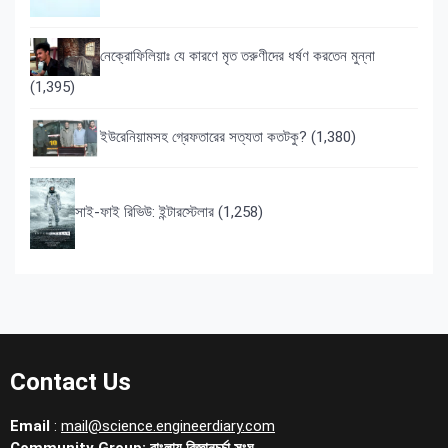
নেক্রোফিলিয়াঃ যে কারণে মৃত তরুণীদের ধর্ষণ করতেন মুন্না
(1,395)
ইউরেনিয়ামসহ গ্রেফতারের সত্যতা কতটকু?
(1,380)
সাই-ফাই রিভিউ: ইন্টারস্টেলার
(1,258)
Contact Us
Email
:
mail@science.engineerdiary.com
Community Group:
বাংলায় বিজ্ঞানচর্চা সংঘ