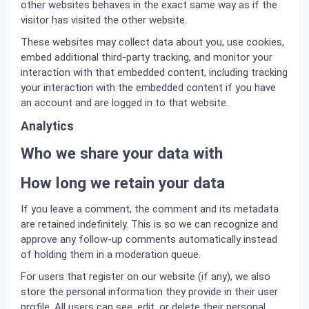
other websites behaves in the exact same way as if the
visitor has visited the other website.
These websites may collect data about you, use cookies,
embed additional third-party tracking, and monitor your
interaction with that embedded content, including tracking
your interaction with the embedded content if you have
an account and are logged in to that website.
Analytics
Who we share your data with
How long we retain your data
If you leave a comment, the comment and its metadata
are retained indefinitely. This is so we can recognize and
approve any follow-up comments automatically instead
of holding them in a moderation queue.
For users that register on our website (if any), we also
store the personal information they provide in their user
profile. All users can see, edit, or delete their personal