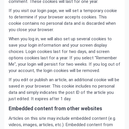
comment. These cookies will last for one year.
If you visit our login page, we will set a temporary cookie
to determine if your browser accepts cookies. This
cookie contains no personal data and is discarded when
you close your browser.
When you log in, we will also set up several cookies to
save your login information and your screen display
choices. Login cookies last for two days, and screen
options cookies last for a year. If you select "Remember
Me", your login will persist for two weeks. If you log out of
your account, the login cookies will be removed.
If you edit or publish an article, an additional cookie will be
saved in your browser. This cookie includes no personal
data and simply indicates the post ID of the article you
just edited. It expires after 1 day.
Embedded content from other websites
Articles on this site may include embedded content (e.g.
videos, images, articles, etc.). Embedded content from