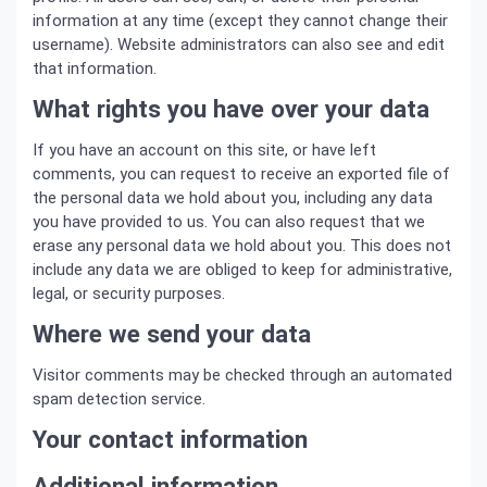
information at any time (except they cannot change their
username). Website administrators can also see and edit
that information.
What rights you have over your data
If you have an account on this site, or have left
comments, you can request to receive an exported file of
the personal data we hold about you, including any data
you have provided to us. You can also request that we
erase any personal data we hold about you. This does not
include any data we are obliged to keep for administrative,
legal, or security purposes.
Where we send your data
Visitor comments may be checked through an automated
spam detection service.
Your contact information
Additional information